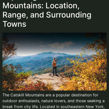
Mountains: Location,
Range, and Surrounding
Towns
The Catskill Mountains are a popular destination for
outdoor enthusiasts, nature lovers, and those seeking a
break from city life. Located in southeastern New York,