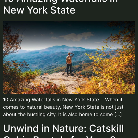
New York State
10 Amazing Waterfalls in New York State When it
comes to natural beauty, New York State is not just
about the bustling city. It is also home to some […]
Unwind in Nature: Catskill