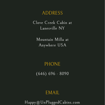
ADDRESS
Clove Creek Cabin at
Lanesville NY
Mountain Milla at
Anywhere USA
PHONE
(646) 696 - 8090
EMAIL
Happy@UnPluggedCabins.com