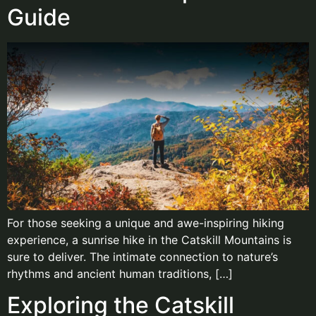
Guide
For those seeking a unique and awe-inspiring hiking
experience, a sunrise hike in the Catskill Mountains is
sure to deliver. The intimate connection to nature’s
rhythms and ancient human traditions, […]
Exploring the Catskill