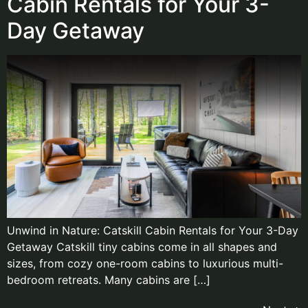
Cabin Rentals for Your 3-
Day Getaway​
Unwind in Nature: Catskill Cabin Rentals for Your 3-Day
Getaway Catskill tiny cabins come in all shapes and
sizes, from cozy one-room cabins to luxurious multi-
bedroom retreats. Many cabins are […]