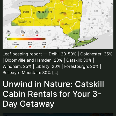
Leaf peeping report — Delhi: 20-50% | Colchester: 35%
| Bloomville and Hamden: 20% | Catskill: 30% |
Windham: 25% | Liberty: 20% | Forestburgh: 20% |
Belleayre Mountain: 30% […]
Unwind in Nature: Catskill
Cabin Rentals for Your 3-
Day Getaway