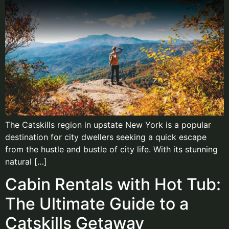
The Catskills region in upstate New York is a popular
destination for city dwellers seeking a quick escape
from the hustle and bustle of city life. With its stunning
natural […]
Cabin Rentals with Hot Tub:
The Ultimate Guide to a
Catskills Getaway