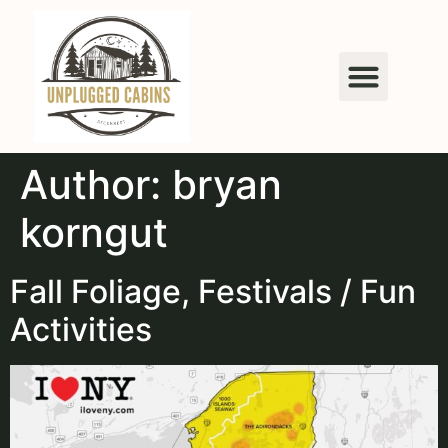
content
Author:
bryan
korngut
Fall Foliage, Festivals / Fun
Activities