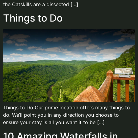
the Catskills are a dissected […]
Things to Do
Things to Do Our prime location offers many things to
do. We’ll point you in any direction you choose to
ensure your stay is all you want it to be […]
10 Amazing Waterfalls in