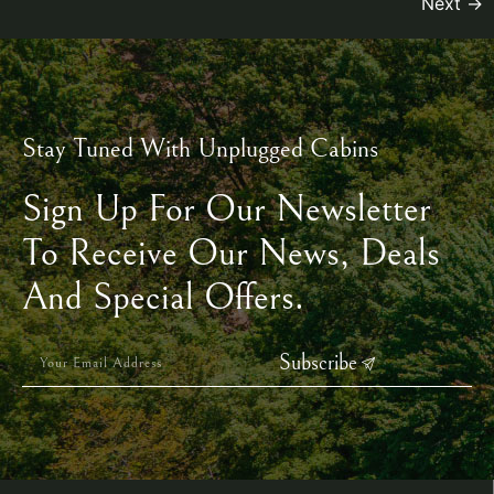
Next
→
Stay Tuned With Unplugged Cabins
Sign Up For Our Newsletter
To Receive Our News, Deals
And Special Offers.
Subscribe