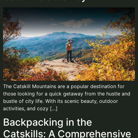
The Catskill Mountains are a popular destination for
those looking for a quick getaway from the hustle and
bustle of city life. With its scenic beauty, outdoor
activities, and cozy […]
Backpacking in the
Catskills: A Comprehensive